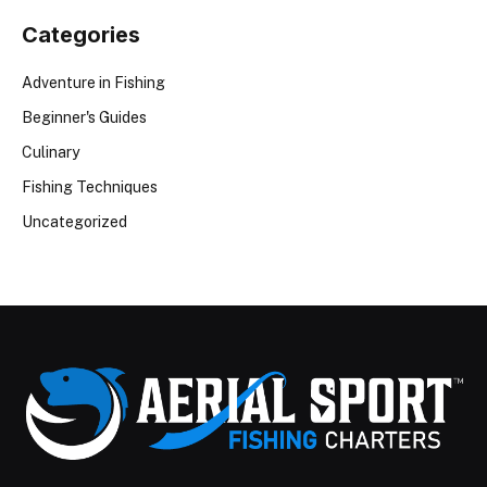
Categories
Adventure in Fishing
Beginner's Guides
Culinary
Fishing Techniques
Uncategorized