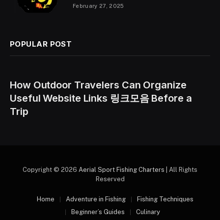
February 27, 2025
POPULAR POST
How Outdoor Travelers Can Organize
Useful Website Links 링크모음 Before a
Trip
Copyright © 2026
Aerial Sport Fishing Charters
| All Rights
Reserved
Home
Adventure in Fishing
Fishing Techniques
Beginner’s Guides
Culinary