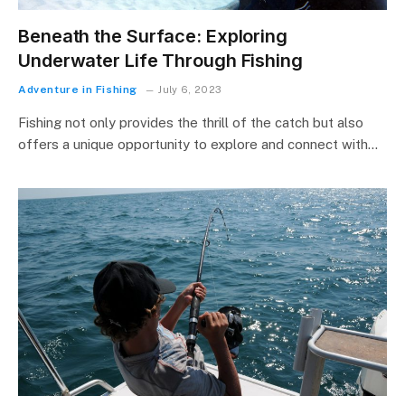
Beneath the Surface: Exploring
Underwater Life Through Fishing
Adventure in Fishing
July 6, 2023
Fishing not only provides the thrill of the catch but also
offers a unique opportunity to explore and connect with…