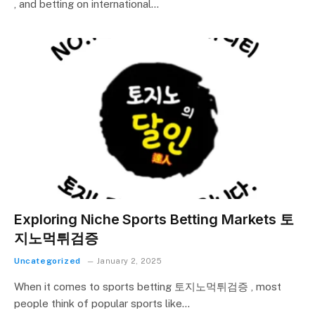
, and betting on international…
Exploring Niche Sports Betting Markets 토
지노먹튀검증
Uncategorized
January 2, 2025
When it comes to sports betting 토지노먹튀검증 , most
people think of popular sports like…