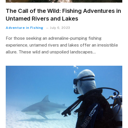
The Call of the Wild: Fishing Adventures in
Untamed Rivers and Lakes
Adventure in Fishing
July 6, 2023
For those seeking an adrenaline-pumping fishing
experience, untamed rivers and lakes offer an irresistible
allure. These wild and unspoiled landscapes…