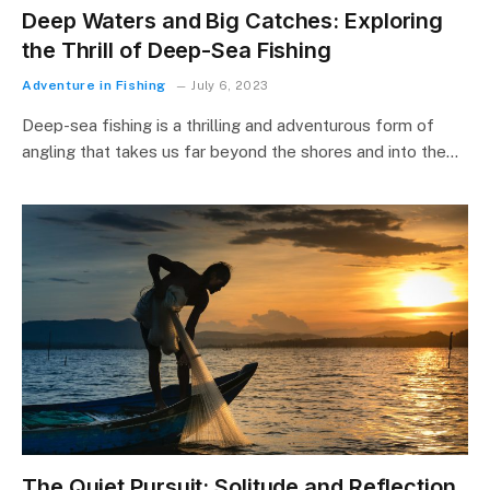
Deep Waters and Big Catches: Exploring
the Thrill of Deep-Sea Fishing
Adventure in Fishing
July 6, 2023
Deep-sea fishing is a thrilling and adventurous form of
angling that takes us far beyond the shores and into the…
The Quiet Pursuit: Solitude and Reflection