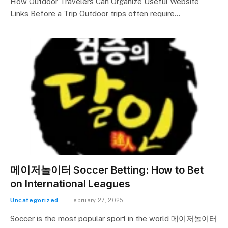
How Outdoor Travelers Can Organize Useful Website
Links Before a Trip Outdoor trips often require…
메이저놀이터 Soccer Betting: How to Bet
on International Leagues
Uncategorized
February 27, 2025
Soccer is the most popular sport in the world 메이저놀이터