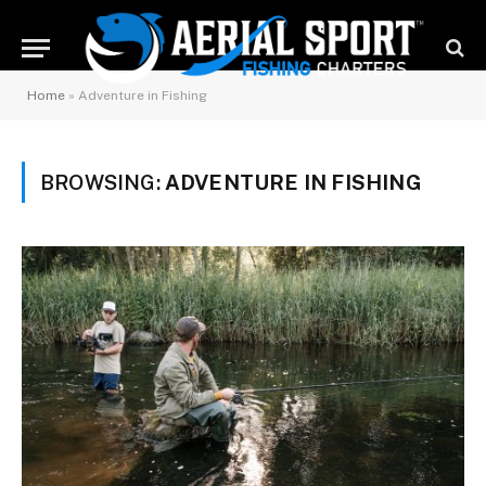
Home
»
Adventure in Fishing
BROWSING:
ADVENTURE IN FISHING