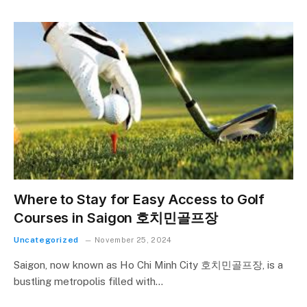
Where to Stay for Easy Access to Golf
Courses in Saigon 호치민골프장
Uncategorized
November 25, 2024
Saigon, now known as Ho Chi Minh City 호치민골프장, is a
bustling metropolis filled with…