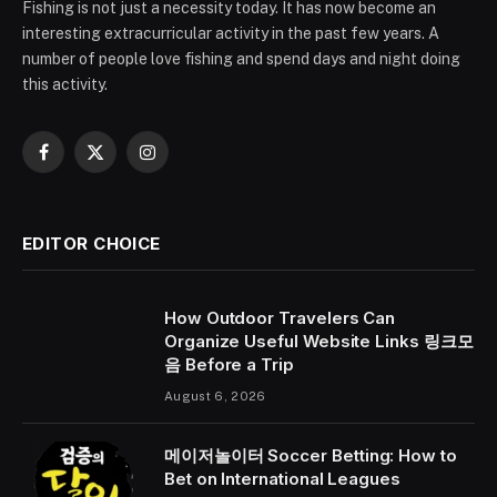
Fishing is not just a necessity today. It has now become an
interesting extracurricular activity in the past few years. A
number of people love fishing and spend days and night doing
this activity.
Facebook
X
Instagram
(Twitter)
EDITOR CHOICE
How Outdoor Travelers Can
Organize Useful Website Links 링크모
음 Before a Trip
August 6, 2026
메이저놀이터 Soccer Betting: How to
Bet on International Leagues