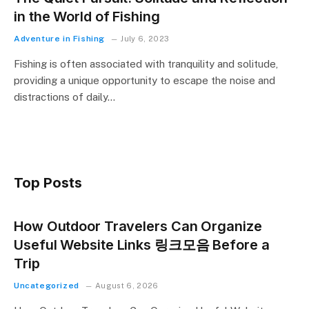
in the World of Fishing
Adventure in Fishing
July 6, 2023
Fishing is often associated with tranquility and solitude,
providing a unique opportunity to escape the noise and
distractions of daily…
Top Posts
How Outdoor Travelers Can Organize
Useful Website Links 링크모음 Before a
Trip
Uncategorized
August 6, 2026