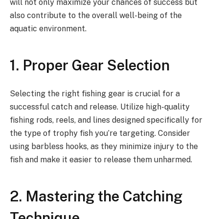
will not only maximize your chances of success but
also contribute to the overall well-being of the
aquatic environment.
1. Proper Gear Selection
Selecting the right fishing gear is crucial for a
successful catch and release. Utilize high-quality
fishing rods, reels, and lines designed specifically for
the type of trophy fish you’re targeting. Consider
using barbless hooks, as they minimize injury to the
fish and make it easier to release them unharmed.
2. Mastering the Catching
Technique