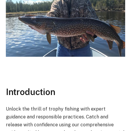
Introduction
Unlock the thrill of trophy fishing with expert
guidance and responsible practices. Catch and
release with confidence using our comprehensive