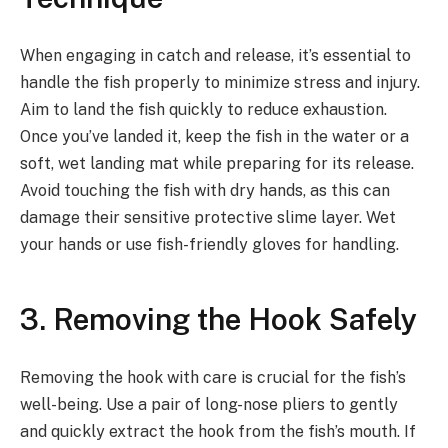
When engaging in catch and release, it’s essential to
handle the fish properly to minimize stress and injury.
Aim to land the fish quickly to reduce exhaustion.
Once you’ve landed it, keep the fish in the water or a
soft, wet landing mat while preparing for its release.
Avoid touching the fish with dry hands, as this can
damage their sensitive protective slime layer. Wet
your hands or use fish-friendly gloves for handling.
3. Removing the Hook Safely
Removing the hook with care is crucial for the fish’s
well-being. Use a pair of long-nose pliers to gently
and quickly extract the hook from the fish’s mouth. If