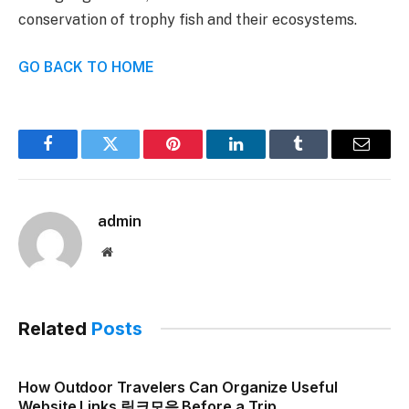
conservation of trophy fish and their ecosystems.
GO BACK TO HOME
Facebook
Twitter
Pinterest
LinkedIn
Tumblr
Email
admin
Website
Related
Posts
How Outdoor Travelers Can Organize Useful
Website Links 링크모음 Before a Trip