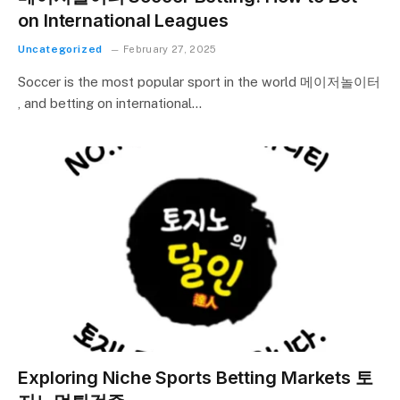
on International Leagues
Uncategorized
February 27, 2025
Soccer is the most popular sport in the world 메이저놀이터
, and betting on international…
Exploring Niche Sports Betting Markets 토