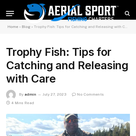
Home
»
Blog
»
Trophy Fish: Tips for Catching and Releasing with Care
Trophy Fish: Tips for
Catching and Releasing
with Care
By
admin
July 27, 2023
No Comments
4 Mins Read