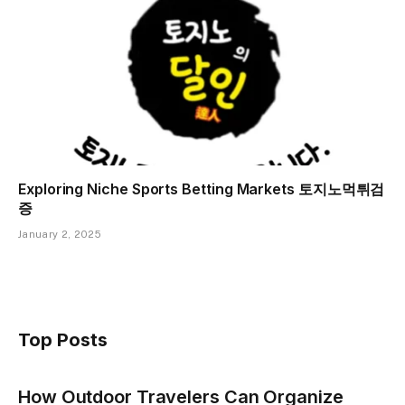
Exploring Niche Sports Betting Markets 토지노먹튀검
증
January 2, 2025
Top Posts
How Outdoor Travelers Can Organize