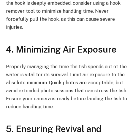
the hook is deeply embedded, consider using a hook
remover tool to minimize handling time. Never
forcefully pull the hook, as this can cause severe
injuries.
4. Minimizing Air Exposure
Properly managing the time the fish spends out of the
water is vital for its survival. Limit air exposure to the
absolute minimum. Quick photos are acceptable, but
avoid extended photo sessions that can stress the fish.
Ensure your camera is ready before landing the fish to
reduce handling time.
5. Ensuring Revival and