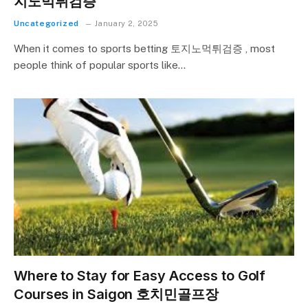
지노먹튀검증
Uncategorized
January 2, 2025
When it comes to sports betting 토지노먹튀검증 , most
people think of popular sports like…
Where to Stay for Easy Access to Golf
Courses in Saigon 호치민골프장