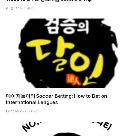
August 6, 2026
메이저놀이터 Soccer Betting: How to Bet on
International Leagues
February 27, 2025