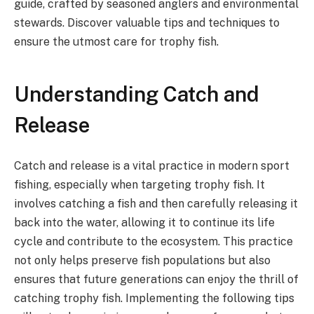
guide, crafted by seasoned anglers and environmental
stewards. Discover valuable tips and techniques to
ensure the utmost care for trophy fish.
Understanding Catch and
Release
Catch and release is a vital practice in modern sport
fishing, especially when targeting trophy fish. It
involves catching a fish and then carefully releasing it
back into the water, allowing it to continue its life
cycle and contribute to the ecosystem. This practice
not only helps preserve fish populations but also
ensures that future generations can enjoy the thrill of
catching trophy fish. Implementing the following tips