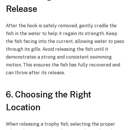
Release
After the hook is safely removed, gently cradle the
fish in the water to help it regain its strength. Keep
the fish facing into the current, allowing water to pass
through its gills. Avoid releasing the fish until it
demonstrates a strong and consistent swimming
motion. This ensures the fish has fully recovered and
can thrive after its release.
6. Choosing the Right
Location
When releasing a trophy fish, selecting the proper