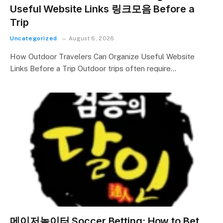
Useful Website Links 링크모음 Before a
Trip
Uncategorized
August 6, 2026
How Outdoor Travelers Can Organize Useful Website
Links Before a Trip Outdoor trips often require…
메이저놀이터 Soccer Betting: How to Bet