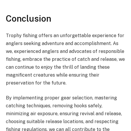
Conclusion
Trophy fishing offers an unforgettable experience for
anglers seeking adventure and accomplishment. As
we, experienced anglers and advocates of responsible
fishing, embrace the practice of catch and release, we
can continue to enjoy the thrill of landing these
magnificent creatures while ensuring their
preservation for the future.
By implementing proper gear selection, mastering
catching techniques, removing hooks safely,
minimizing air exposure, ensuring revival and release,
choosing suitable release locations, and respecting
fishing regulations, we can all contribute to the