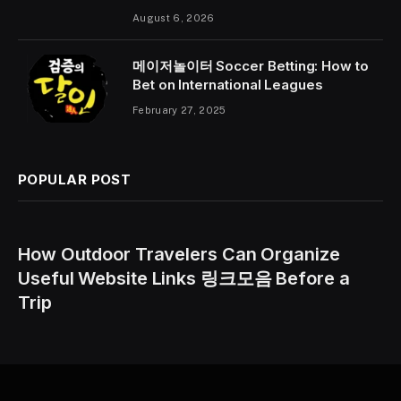
August 6, 2026
메이저놀이터 Soccer Betting: How to
Bet on International Leagues
February 27, 2025
POPULAR POST
How Outdoor Travelers Can Organize
Useful Website Links 링크모음 Before a
Trip