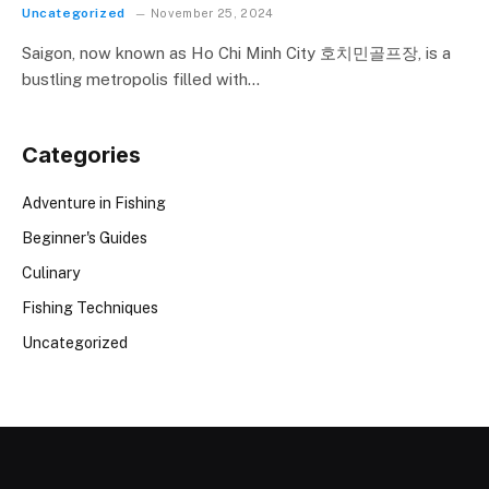
Uncategorized
November 25, 2024
Saigon, now known as Ho Chi Minh City 호치민골프장, is a
bustling metropolis filled with…
Categories
Adventure in Fishing
Beginner's Guides
Culinary
Fishing Techniques
Uncategorized