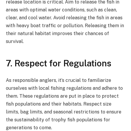
release location is critical. Aim to release the fish in
areas with optimal water conditions, such as clean,
clear, and cool water. Avoid releasing the fish in areas
with heavy boat traffic or pollution. Releasing them in
their natural habitat improves their chances of
survival.
7. Respect for Regulations
As responsible anglers, it’s crucial to familiarize
ourselves with local fishing regulations and adhere to
them. These regulations are put in place to protect
fish populations and their habitats. Respect size
limits, bag limits, and seasonal restrictions to ensure
the sustainability of trophy fish populations for
generations to come.