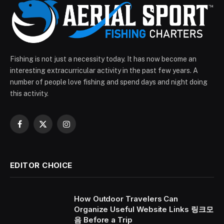
Fishing is not just a necessity today. It has now become an
interesting extracurricular activity in the past few years. A
number of people love fishing and spend days and night doing
this activity.
Facebook
X
Instagram
(Twitter)
EDITOR CHOICE
How Outdoor Travelers Can
Organize Useful Website Links 링크모
음 Before a Trip