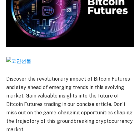
Discover the revolutionary impact of Bitcoin Futures
and stay ahead of emerging trends in this evolving
market. Gain valuable insights into the future of
Bitcoin Futures trading in our concise article. Don’t
miss out on the game-changing opportunities shaping
the trajectory of this groundbreaking cryptocurrency
market.