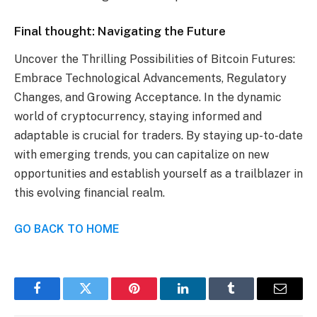
Final thought: Navigating the Future
Uncover the Thrilling Possibilities of Bitcoin Futures:
Embrace Technological Advancements, Regulatory
Changes, and Growing Acceptance. In the dynamic
world of cryptocurrency, staying informed and
adaptable is crucial for traders. By staying up-to-date
with emerging trends, you can capitalize on new
opportunities and establish yourself as a trailblazer in
this evolving financial realm.
GO BACK TO HOME
Facebook
Twitter
Pinterest
LinkedIn
Tumblr
Email