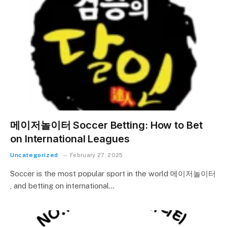
메이저놀이터 Soccer Betting: How to Bet
on International Leagues
Uncategorized
February 27, 2025
Soccer is the most popular sport in the world 메이저놀이터
, and betting on international…