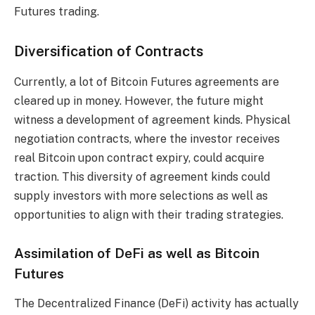
Futures trading.
Diversification of Contracts
Currently, a lot of Bitcoin Futures agreements are
cleared up in money. However, the future might
witness a development of agreement kinds. Physical
negotiation contracts, where the investor receives
real Bitcoin upon contract expiry, could acquire
traction. This diversity of agreement kinds could
supply investors with more selections as well as
opportunities to align with their trading strategies.
Assimilation of DeFi as well as Bitcoin
Futures
The Decentralized Finance (DeFi) activity has actually