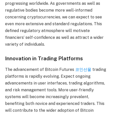
progressing worldwide. As governments as well as
regulative bodies become more well-informed
concerning cryptocurrencies, we can expect to see
even more extensive and standard regulations. This
defined regulatory atmosphere will motivate
financiers’ self-confidence as well as attract a wider
variety of individuals.
Innovation in Trading Platforms
The advancement of Bitcoin Futures
코인선물
trading
platforms is rapidly evolving. Expect ongoing
advancements in user interfaces, trading algorithms,
and risk management tools. More user-friendly
systems will become increasingly prevalent,
benefiting both novice and experienced traders. This
will contribute to the wider adoption of Bitcoin