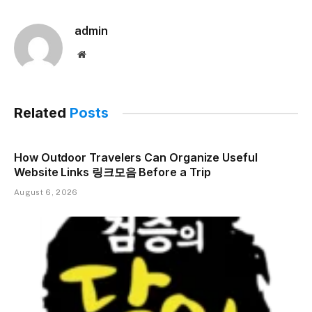
admin
Website
Related
Posts
How Outdoor Travelers Can Organize Useful
Website Links 링크모음 Before a Trip
August 6, 2026