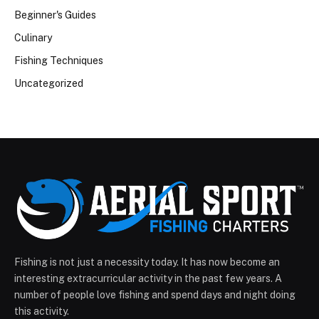
Beginner's Guides
Culinary
Fishing Techniques
Uncategorized
Fishing is not just a necessity today. It has now become an
interesting extracurricular activity in the past few years. A
number of people love fishing and spend days and night doing
this activity.