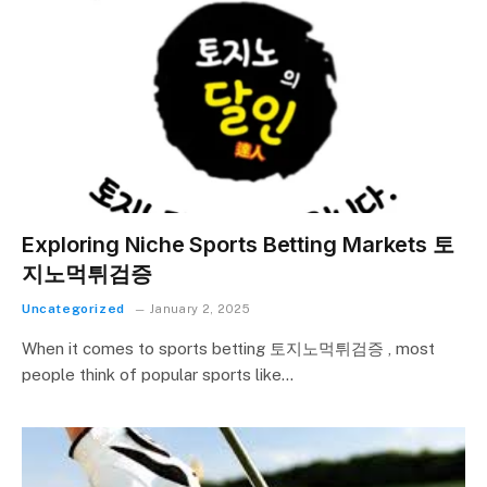
Exploring Niche Sports Betting Markets 토
지노먹튀검증
Uncategorized
January 2, 2025
When it comes to sports betting 토지노먹튀검증 , most
people think of popular sports like…