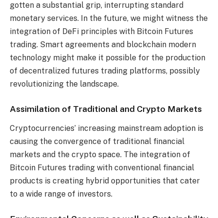
gotten a substantial grip, interrupting standard
monetary services. In the future, we might witness the
integration of DeFi principles with Bitcoin Futures
trading. Smart agreements and blockchain modern
technology might make it possible for the production
of decentralized futures trading platforms, possibly
revolutionizing the landscape.
Assimilation of Traditional and Crypto Markets
Cryptocurrencies’ increasing mainstream adoption is
causing the convergence of traditional financial
markets and the crypto space. The integration of
Bitcoin Futures trading with conventional financial
products is creating hybrid opportunities that cater
to a wide range of investors.