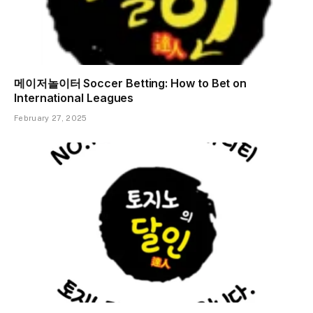
메이저놀이터 Soccer Betting: How to Bet on
International Leagues
February 27, 2025