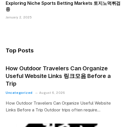
Exploring Niche Sports Betting Markets 토지노먹튀검
증
January 2, 2025
Top Posts
How Outdoor Travelers Can Organize
Useful Website Links 링크모음 Before a
Trip
Uncategorized
August 6, 2026
How Outdoor Travelers Can Organize Useful Website
Links Before a Trip Outdoor trips often require…