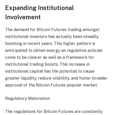
Expanding Institutional
Involvement
The demand for Bitcoin Futures trading amongst
institutional investors has actually been steadily
boosting in recent years. This higher pattern is
anticipated to obtain energy as regulative policies
come to be clearer as well as a framework for
institutional trading boosts. This increase in
institutional capital has the potential to cause
greater liquidity, reduce volatility, and foster broader
approval of the Bitcoin Futures popular market.
Regulatory Maturation
The regulations for Bitcoin Futures are constantly