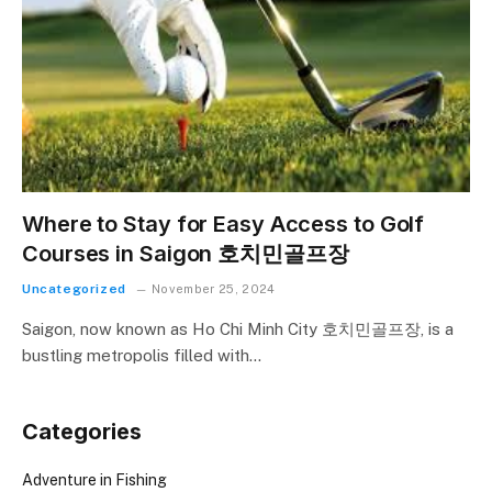
Where to Stay for Easy Access to Golf
Courses in Saigon 호치민골프장
Uncategorized
November 25, 2024
Saigon, now known as Ho Chi Minh City 호치민골프장, is a
bustling metropolis filled with…
Categories
Adventure in Fishing