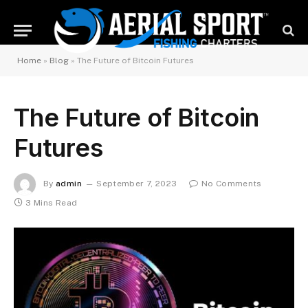
Home
»
Blog
»
The Future of Bitcoin Futures
The Future of Bitcoin
Futures
By
admin
September 7, 2023
No Comments
3 Mins Read