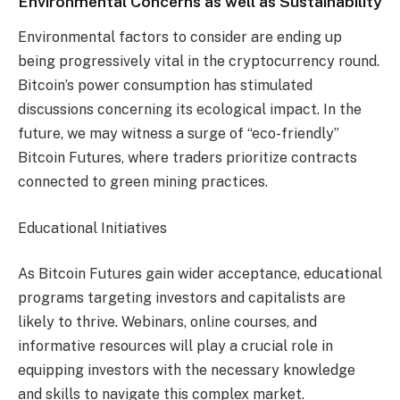
Environmental Concerns as well as Sustainability
Environmental factors to consider are ending up
being progressively vital in the cryptocurrency round.
Bitcoin’s power consumption has stimulated
discussions concerning its ecological impact. In the
future, we may witness a surge of “eco-friendly”
Bitcoin Futures, where traders prioritize contracts
connected to green mining practices.
Educational Initiatives
As Bitcoin Futures gain wider acceptance, educational
programs targeting investors and capitalists are
likely to thrive. Webinars, online courses, and
informative resources will play a crucial role in
equipping investors with the necessary knowledge
and skills to navigate this complex market.