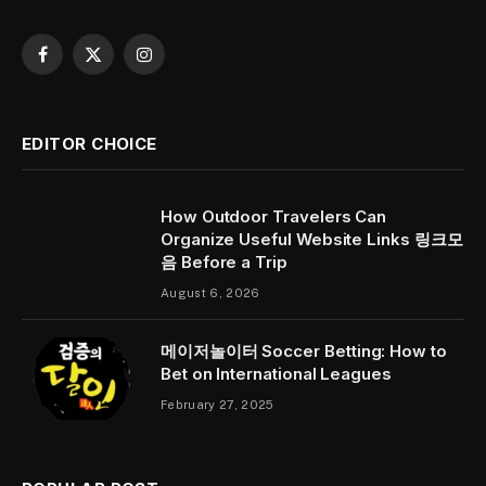
Facebook
X
Instagram
(Twitter)
EDITOR CHOICE
How Outdoor Travelers Can
Organize Useful Website Links 링크모
음 Before a Trip
August 6, 2026
메이저놀이터 Soccer Betting: How to
Bet on International Leagues
February 27, 2025