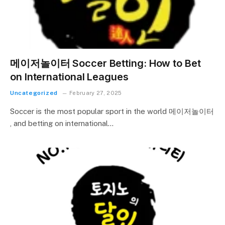
메이저놀이터 Soccer Betting: How to Bet
on International Leagues
Uncategorized
February 27, 2025
Soccer is the most popular sport in the world 메이저놀이터
, and betting on international…