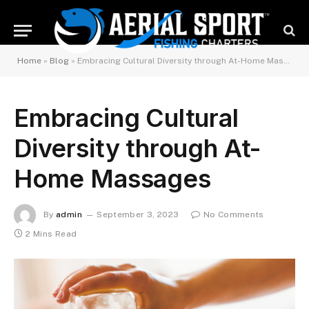
Home
»
Blog
»
Embracing Cultural Diversity through At-Home Massages
Embracing Cultural
Diversity through At-
Home Massages
By
admin
September 3, 2023
No Comments
2 Mins Read