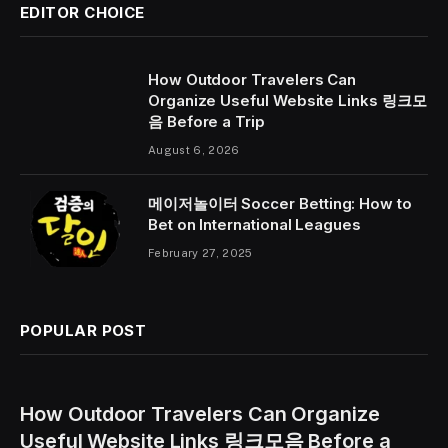
EDITOR CHOICE
How Outdoor Travelers Can
Organize Useful Website Links 링크모
음 Before a Trip
August 6, 2026
메이저놀이터 Soccer Betting: How to
Bet on International Leagues
February 27, 2025
POPULAR POST
How Outdoor Travelers Can Organize
Useful Website Links 링크모음 Before a