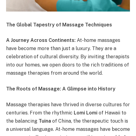
The Global Tapestry of Massage Techniques
A Journey Across Continents:
At-home massages
have become more than just a luxury. They are a
celebration of cultural diversity. By inviting therapists
into our homes, we open doors to the rich traditions of
massage therapies from around the world.
The Roots of Massage: A Glimpse into History
Massage therapies have thrived in diverse cultures for
centuries. From the rhythmic
Lomi Lomi
of Hawaii to
the balancing
Tuina
of China, the therapeutic touch is
a universal language. At-home massages have become