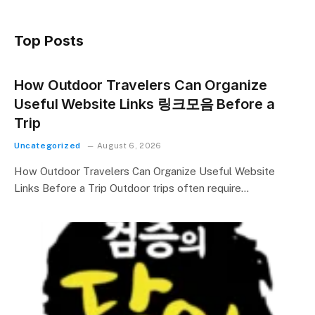
Top Posts
How Outdoor Travelers Can Organize
Useful Website Links 링크모음 Before a
Trip
Uncategorized
August 6, 2026
How Outdoor Travelers Can Organize Useful Website
Links Before a Trip Outdoor trips often require…