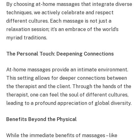
By choosing at-home massages that integrate diverse
techniques, we actively celebrate and respect
different cultures. Each massage is not just a
relaxation session; it’s an embrace of the world’s
myriad traditions.
The Personal Touch: Deepening Connections
At-home massages provide an intimate environment.
This setting allows for deeper connections between
the therapist and the client. Through the hands of the
therapist, one can feel the soul of different cultures,
leading to a profound appreciation of global diversity.
Benefits Beyond the Physical
While the immediate benefits of massages – like