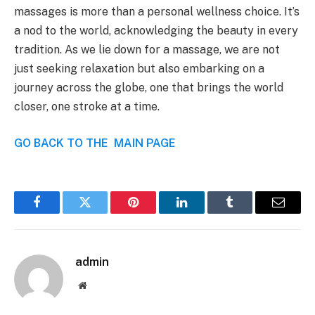
massages is more than a personal wellness choice. It’s
a nod to the world, acknowledging the beauty in every
tradition. As we lie down for a massage, we are not
just seeking relaxation but also embarking on a
journey across the globe, one that brings the world
closer, one stroke at a time.
GO BACK TO THE MAIN PAGE
Facebook
Twitter
Pinterest
LinkedIn
Tumblr
Email
admin
Website