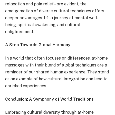
relaxation and pain relief – are evident, the
amalgamation of diverse cultural techniques offers
deeper advantages. It’s a journey of mental well-
being, spiritual awakening, and cultural
enlightenment.
A Step Towards Global Harmony
In a world that often focuses on differences, at-home
massages with their blend of global techniques are a
reminder of our shared human experience. They stand
as an example of how cultural integration can lead to
enriched experiences.
Conclusion: A Symphony of World Traditions
Embracing cultural diversity through at-home