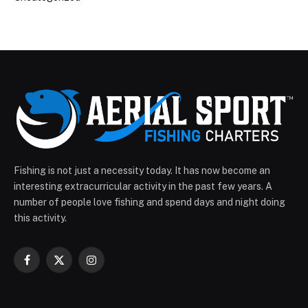
Fishing is not just a necessity today. It has now become an
interesting extracurricular activity in the past few years. A
number of people love fishing and spend days and night doing
this activity.
Facebook
X
Instagram
(Twitter)