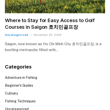
Where to Stay for Easy Access to Golf
Courses in Saigon 호치민골프장
Uncategorized
November 25, 2024
Saigon, now known as Ho Chi Minh City 호치민골프장, is a
bustling metropolis filled with…
Categories
Adventure in Fishing
Beginner's Guides
Culinary
Fishing Techniques
Uncategorized