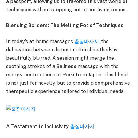
a passport, allowing us to traverse this vast world of
techniques without stepping out of our living rooms.
Blending Borders: The Melting Pot of Techniques
In today’s at-home massages
출장마사지
, the
delineation between distinct cultural methods is
beautifully blurred. A session might merge the
soothing strokes of a
Balinese
massage with the
energy-centric focus of
Reiki
from Japan. This blend
is not just for novelty, but to provide a comprehensive
therapeutic experience tailored to individual needs.
A Testament to Inclusivity
출장마사지