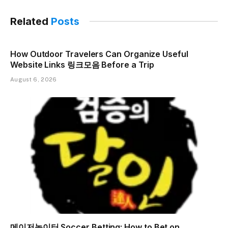
Related
Posts
How Outdoor Travelers Can Organize Useful
Website Links 링크모음 Before a Trip
August 6, 2026
메이저놀이터 Soccer Betting: How to Bet on