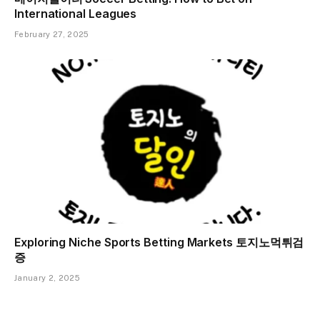
International Leagues
February 27, 2025
Exploring Niche Sports Betting Markets 토지노먹튀검
증
January 2, 2025