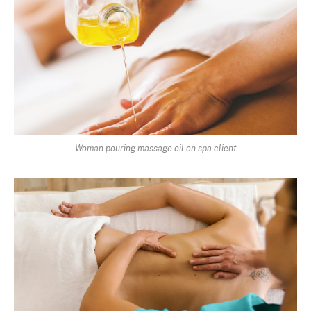
Woman pouring massage oil on spa client