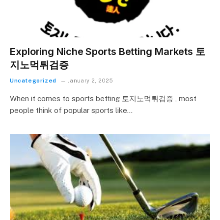
Exploring Niche Sports Betting Markets 토
지노먹튀검증
Uncategorized
January 2, 2025
When it comes to sports betting 토지노먹튀검증 , most
people think of popular sports like…